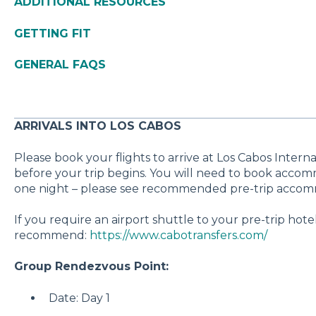
ADDITIONAL RESOURCES
GETTING FIT
GENERAL FAQS
ARRIVALS INTO LOS CABOS
Please book your flights to arrive at Los Cabos Interna
before your trip begins. You will need to book accom
one night – please see recommended pre-trip accomm
If you require an airport shuttle to your pre-trip hote
recommend:
https://www.cabotransfers.com/
Group Rendezvous Point:
Date: Day 1