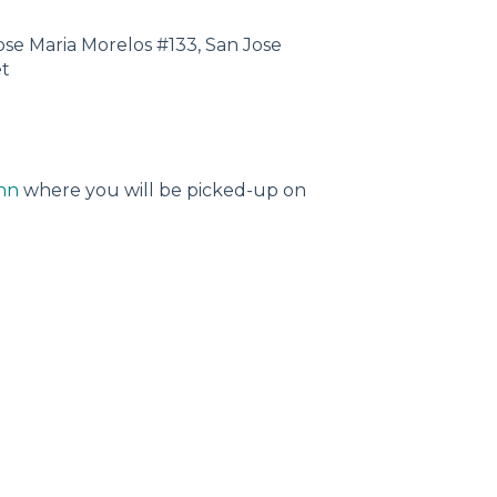
Jose Maria Morelos #133, San Jose
et
nn
where you will be picked-up on