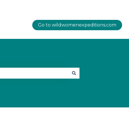
Go to wildwomenexpeditions.com