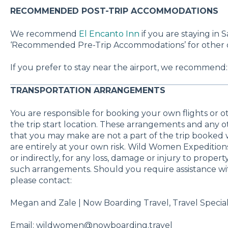
RECOMMENDED POST-TRIP ACCOMMODATIONS
We recommend
El Encanto Inn
if you are staying in 
‘Recommended Pre-Trip Accommodations’ for other op
If you prefer to stay near the airport, we recommend
TRANSPORTATION ARRANGEMENTS
You are responsible for booking your own flights or 
the trip start location. These arrangements and any
that you may make are not a part of the trip booke
are entirely at your own risk. Wild Women Expeditions 
or indirectly, for any loss, damage or injury to proper
such arrangements. Should you require assistance wi
please contact:
Megan and Zale | Now Boarding Travel, Travel Special
Email: wildwomen@nowboarding.travel