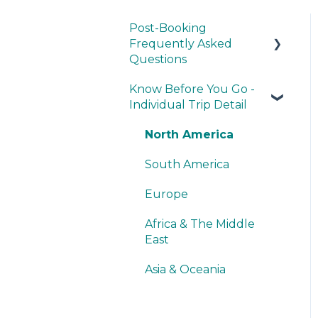
Post-Booking
Frequently Asked
Questions
Know Before You Go -
General Questions
Individual Trip Detail
Dietary Preferences,
Concerns & Restrictions
North America
Recommendations
South America
Europe
Africa & The Middle
East
Asia & Oceania