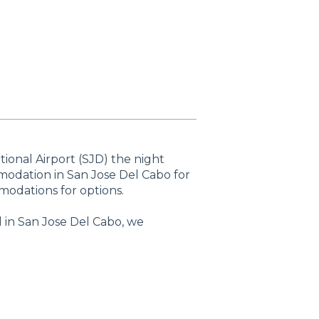
tional Airport (SJD) the night
modation in San Jose Del Cabo for
odations for options.
l in San Jose Del Cabo, we