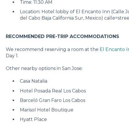
Time: 11:30 AM
Location: Hotel lobby of El Encanto Inn (Calle 
del Cabo Baja California Sur, Mexico) calle=stre
RECOMMENDED PRE-TRIP ACCOMMODATIONS
We recommend reserving a room at the
El Encanto I
Day 1.
Other nearby options in San Jose:
Casa Natalia
Hotel Posada Real Los Cabos
Barceló Gran Faro Los Cabos
Marisol Hotel Boutique
Hyatt Place