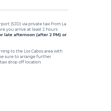
port (SJD) via private taxi from La
re you arrive at least 2 hours
r late afternoon (after 2 PM) or
rning to the Los Cabos area with
be sure to arrange further
taxi drop off location.