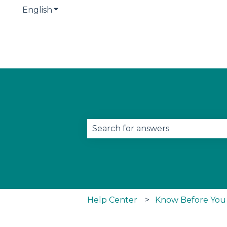
English
Show submenu for translations
This is a search field w
There are no suggestions becau
Help Center
Know Before You G