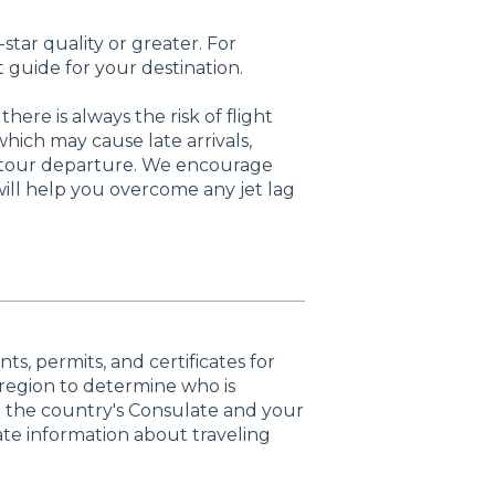
star quality or greater. For
 guide for your destination.
here is always the risk of flight
hich may cause late arrivals,
p tour departure. We encourage
will help you overcome any jet lag
s, permits, and certificates for
r region to determine who is
ith the country's Consulate and your
te information about traveling