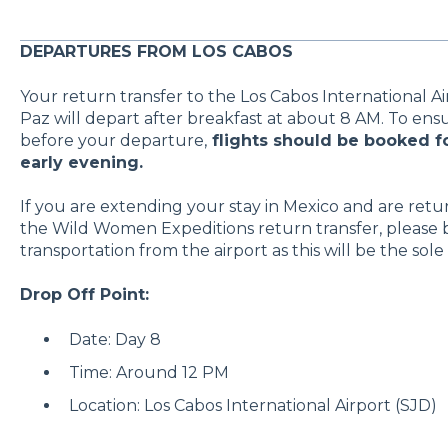
DEPARTURES FROM LOS CABOS
Your return transfer to the Los Cabos International Air
Paz will depart after breakfast at about 8 AM. To ensu
before your departure,
flights should be booked fo
early evening.
If you are extending your stay in Mexico and are retu
the Wild Women Expeditions return transfer, please 
transportation from the airport as this will be the sole 
Drop Off Point:
Date: Day 8
Time: Around 12 PM
Location: Los Cabos International Airport (SJD)