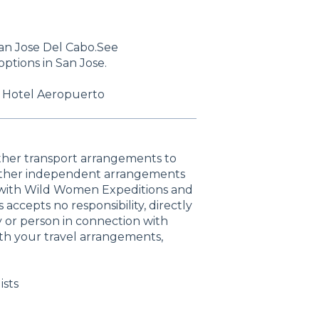
San Jose Del Cabo.See
tions in San Jose.
: Hotel Aeropuerto
other transport arrangements to
 other independent arrangements
d with Wild Women Expeditions and
accepts no responsibility, directly
ty or person in connection with
th your travel arrangements,
ists