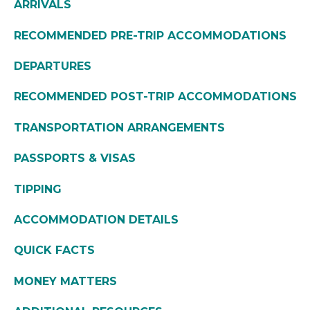
ARRIVALS
RECOMMENDED PRE-TRIP ACCOMMODATIONS
DEPARTURES
RECOMMENDED POST-TRIP ACCOMMODATIONS
TRANSPORTATION ARRANGEMENTS
PASSPORTS & VISAS
TIPPING
ACCOMMODATION DETAILS
QUICK FACTS
MONEY MATTERS