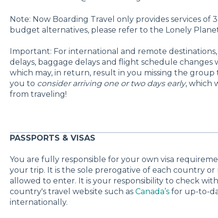
Note:
Now Boarding Travel only provides services of 3-
budget alternatives, please refer to the Lonely Planet
Important: For international and remote destinations, t
delays, baggage delays and flight schedule changes w
which may, in return, result in you missing the grou
you to
consider arriving one or two days early
, which 
from traveling!
PASSPORTS & VISAS
You are fully responsible for your own visa requirement
your trip. It is the sole prerogative of each country o
allowed to enter. It is your responsibility to check w
country's travel website such as
Canada’s
for up-to-da
internationally.