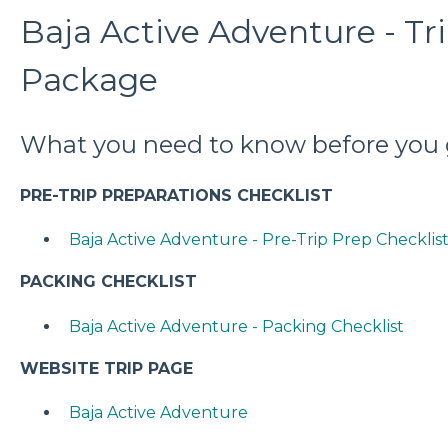
Baja Active Adventure - Tr
Package
What you need to know before you 
PRE-TRIP PREPARATIONS CHECKLIST
Baja Active Adventure - Pre-Trip Prep Checklis
PACKING CHECKLIST
Baja Active Adventure - Packing Checklist
WEBSITE TRIP PAGE
Baja Active Adventure