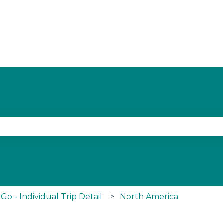
ith an auto-suggest feature attached.
se the search field is empty.
o - Individual Trip Detail
North America