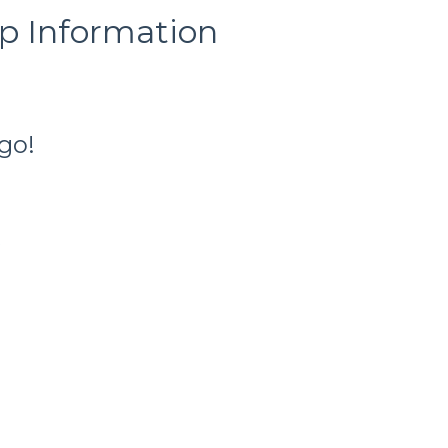
ip Information
go!
t